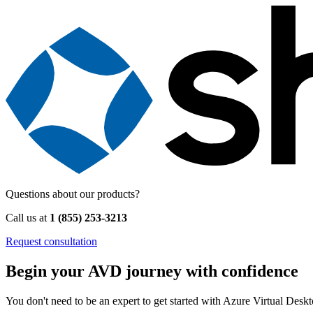
Questions about our products?
Call us at
1 (855) 253-3213
Request consultation
Begin your AVD journey with confidence
You don't need to be an expert to get started with Azure Virtual Des