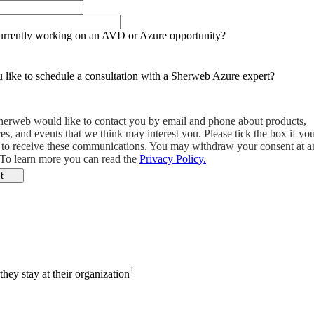
urrently working on an AVD or Azure opportunity?
like to schedule a consultation with a Sherweb Azure expert?
herweb would like to contact you by email and phone about products,
ces, and events that we think may interest you. Please tick the box if yo
 to receive these communications. You may withdraw your consent at a
 To learn more you can read the
Privacy Policy.
t
1
hey stay at their organization