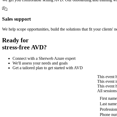
Sales support
We help scope opportunities, build the solutions that fit your clients' 
Ready for
stress-free AVD?
Connect with a Sherweb Azure expert
We'll assess your needs and goals
Get a tailored plan to get started with AVD
This event h
This event i
This event 
All sessions
First name
Last name
Profession
Phone nu