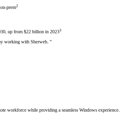
2
m on-prem
3
030, up from $22 billion in 2023
s…by working with Sherweb.
”
emote workforce while providing a seamless Windows experience.