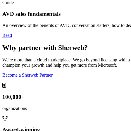
Guide
AVD sales fundamentals
An overview of the benefits of AVD, conversation starters, how to d
Read
Why partner with Sherweb?
We're more than a cloud marketplace. We go beyond licensing with a r
champion your growth and help you get more from Microsoft.
Become a Sherweb Partner
100,000+
organizations
Award-winning