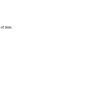
 of time.