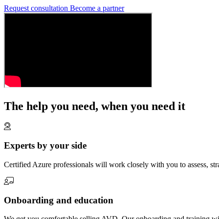
Request consultation
Become a partner
The help you need, when you need it
Experts by your side
Certified Azure professionals will work closely with you to assess, st
Onboarding and education
We get you comfortable selling AVD. Our onboarding and training wil