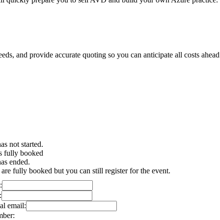
needs, and provide accurate quoting so you can anticipate all costs ahead
as not started.
s fully booked
has ended.
 are fully booked but you can still register for the event.
:
:
al email:
mber: