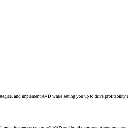
rategize, and implement AVD while setting you up to drive profitability
l quickly prepare you to sell AVD and build your own Azure practice.