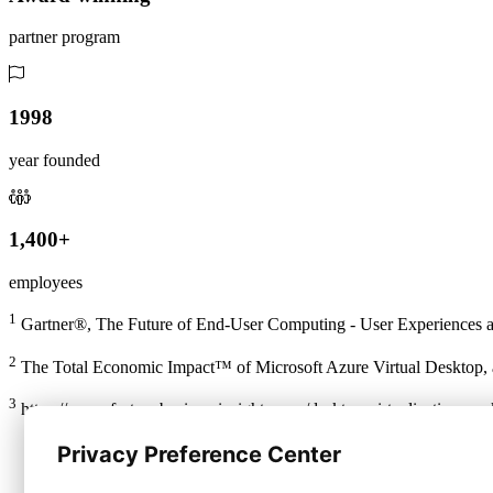
partner program
1998
year founded
1,400+
employees
1
Gartner®, The Future of End-User Computing - User Experiences a
2
The Total Economic Impact™ of Microsoft Azure Virtual Desktop, a
3
https://www.fortunebusinessinsights.com/desktop-virtualization-ma
Privacy Preference Center