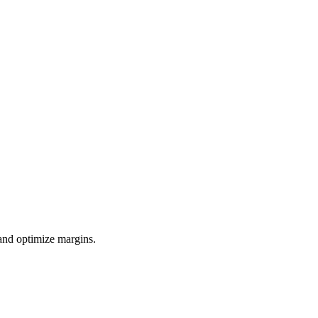
 and optimize margins.