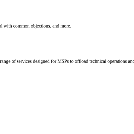
eal with common objections, and more.
ange of services designed for MSPs to offload technical operations and 