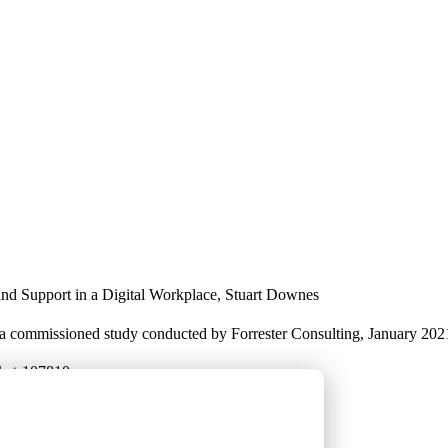
nd Support in a Digital Workplace, Stuart Downes
 commissioned study conducted by Forrester Consulting, January 202
rket-107810