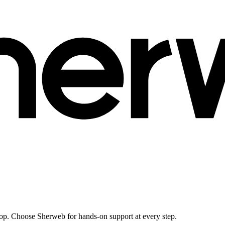
ktop. Choose Sherweb for hands-on support at every step.