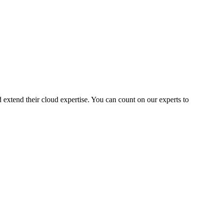
extend their cloud expertise. You can count on our experts to