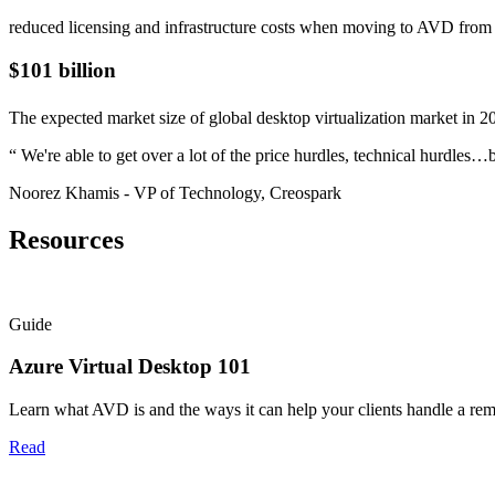
reduced licensing and infrastructure costs when moving to AVD fro
$101 billion
The expected market size of global desktop virtualization market in 2
“
We're able to get over a lot of the price hurdles, technical hurdle
Noorez Khamis
- VP of Technology, Creospark
Resources
Guide
Azure Virtual Desktop 101
Learn what AVD is and the ways it can help your clients handle a r
Read