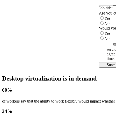
Job title:
Are you c
Yes
No
Would you 
Yes
No
S
servi
agree
time.
Submi
Desktop virtualization is in demand
60%
of workers say that the ability to work flexibly would impact whether t
34%