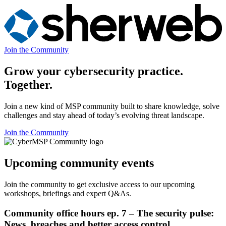
Join the Community
Grow your cybersecurity practice.
Together.
Join a new kind of MSP community built to share knowledge, solve
challenges and stay ahead of today’s evolving threat landscape.
Join the Community
Upcoming community events
Join the community to get exclusive access to our upcoming
workshops, briefings and expert Q&As.
Community office hours ep. 7 – The security pulse:
News, breaches and better access control