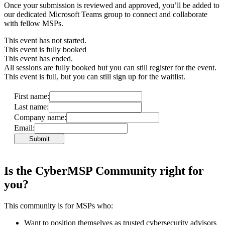
Once your submission is reviewed and approved, you’ll be added to
our dedicated Microsoft Teams group to connect and collaborate
with fellow MSPs.
This event has not started.
This event is fully booked
This event has ended.
All sessions are fully booked but you can still register for the event.
This event is full, but you can still sign up for the waitlist.
First name:
Last name:
Company name:
Email:
Submit
Is the CyberMSP Community right for
you?
This community is for MSPs who:
Want to position themselves as trusted cybersecurity advisors