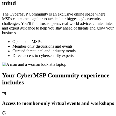
mind
The CyberMSP Community is an exclusive online space where
MSPs can come together to tackle their biggest cybersecurity
challenges. You’ll find trusted peers, real-world advice, curated intel
and expert guidance to help you stay ahead of threats and grow your
business.
Open to all MSPs
Member-only discussions and events
Curated threat intel and industry trends
Direct access to cybersecurity experts
Your CyberMSP Community experience
includes
Access to member-only virtual events and workshops