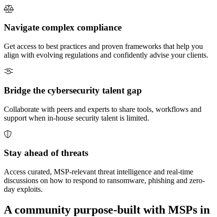
Navigate complex compliance
Get access to best practices and proven frameworks that help you
align with evolving regulations and confidently advise your clients.
Bridge the cybersecurity talent gap
Collaborate with peers and experts to share tools, workflows and
support when in-house security talent is limited.
Stay ahead of threats
Access curated, MSP-relevant threat intelligence and real-time
discussions on how to respond to ransomware, phishing and zero-
day exploits.
A community purpose-built with MSPs in