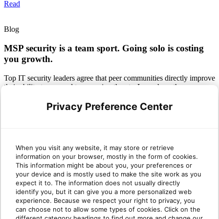
Read
Blog
MSP security is a team sport. Going solo is costing
you growth.
Top IT security leaders agree that peer communities directly improve
their ability to respond to emerging threats. Learn how the
CyberMSP Community changes the game.
Privacy Preference Center
Read
Infographic
When you visit any website, it may store or retrieve
MSP security is a team sport. The CyberMSP
information on your browser, mostly in the form of cookies.
This information might be about you, your preferences or
Community helps you win.
your device and is mostly used to make the site work as you
expect it to. The information does not usually directly
Get the stats on how collaborating with peers helps you cut through
identify you, but it can give you a more personalized web
alert noise, beat the talent gap and drive bottom-line growth.
experience. Because we respect your right to privacy, you
can choose not to allow some types of cookies. Click on the
Read
different category headings to find out more and change our