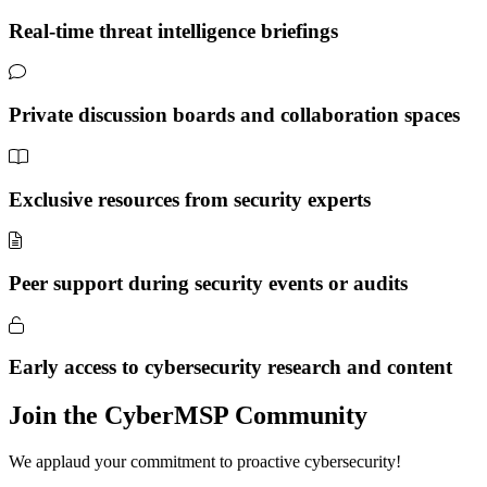
Real-time threat intelligence briefings
Private discussion boards and collaboration spaces
Exclusive resources from security experts
Peer support during security events or audits
Early access to cybersecurity research and content
Join the CyberMSP Community
We applaud your commitment to proactive cybersecurity!