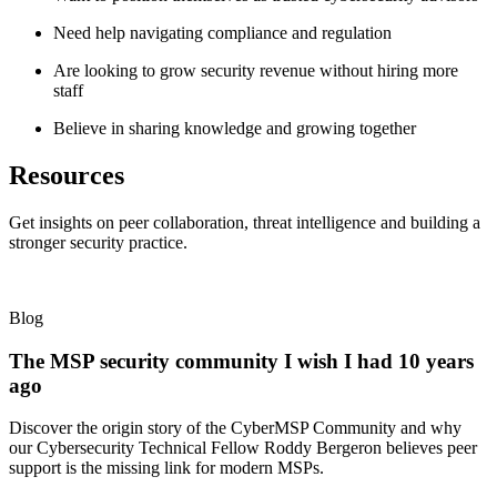
Need help navigating compliance and regulation
Are looking to grow security revenue without hiring more
staff
Believe in sharing knowledge and growing together
Resources
Get insights on peer collaboration, threat intelligence and building a
stronger security practice.
Blog
The MSP security community I wish I had 10 years
ago
Discover the origin story of the CyberMSP Community and why
our Cybersecurity Technical Fellow Roddy Bergeron believes peer
support is the missing link for modern MSPs.