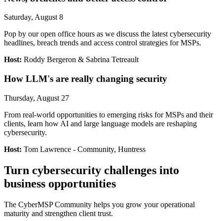
Saturday, August 8
Pop by our open office hours as we discuss the latest cybersecurity
headlines, breach trends and access control strategies for MSPs.
Host:
Roddy Bergeron & Sabrina Tetreault
How LLM's are really changing security
Thursday, August 27
From real-world opportunities to emerging risks for MSPs and their
clients, learn how AI and large language models are reshaping
cybersecurity.
Host:
Tom Lawrence - Community, Huntress
Turn cybersecurity challenges into
business opportunities
The CyberMSP Community helps you grow your operational
maturity and strengthen client trust.